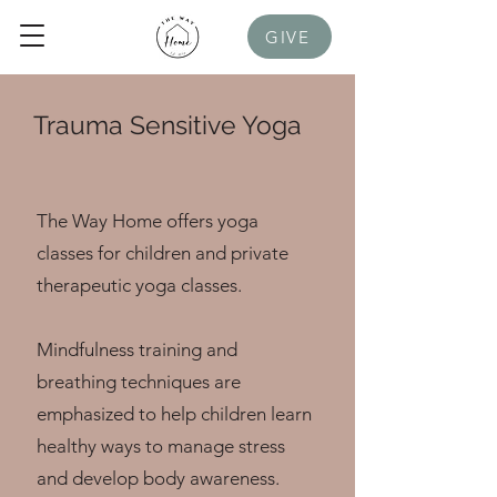
GIVE
Trauma Sensitive Yoga
The Way Home offers yoga
classes for children and private
therapeutic yoga classes.
Mindfulness training and
breathing techniques are
emphasized to help children learn
healthy ways to manage stress
and develop body awareness.