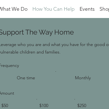
What We Do
How You Can Help
Events
Sho
Support The Way Home
Leverage who you are and what you have for the good o
vulnerable children and families.
Frequency
One time
Monthly
Amount
$50
$100
$250