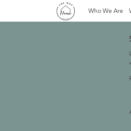
Who We Are