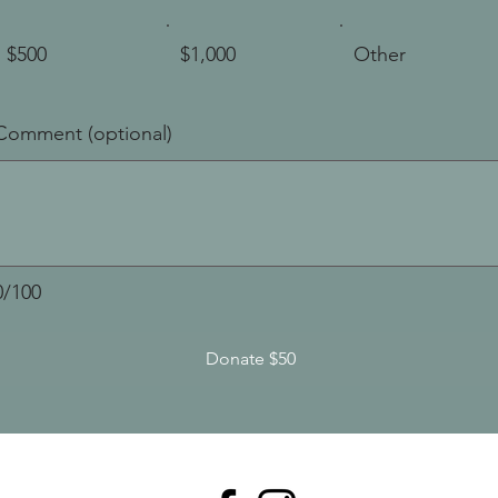
$500
$1,000
Other
Comment (optional)
0/100
Donate $50