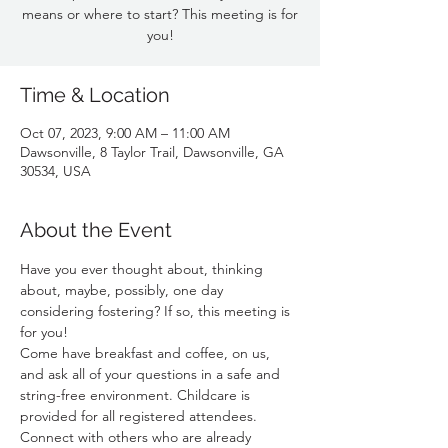
means or where to start? This meeting is for
you!
Time & Location
Oct 07, 2023, 9:00 AM – 11:00 AM
Dawsonville, 8 Taylor Trail, Dawsonville, GA
30534, USA
About the Event
Have you ever thought about, thinking 
about, maybe, possibly, one day 
considering fostering? If so, this meeting is 
for you! 
Come have breakfast and coffee, on us, 
and ask all of your questions in a safe and 
string-free environment. Childcare is 
provided for all registered attendees. 
Connect with others who are already 