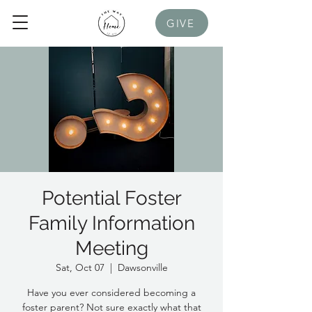
GIVE
Potential Foster
Family Information
Meeting
Sat, Oct 07
  |  
Dawsonville
Have you ever considered becoming a
foster parent? Not sure exactly what that