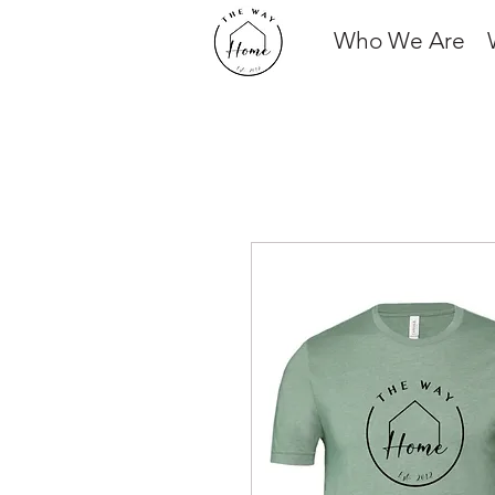
Who We Are