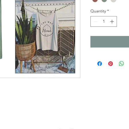
Quantity
*