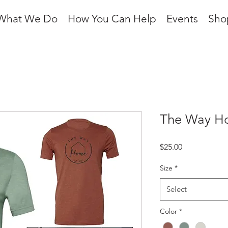
What We Do
How You Can Help
Events
Sho
The Way Ho
Price
$25.00
Size
*
Select
Color
*