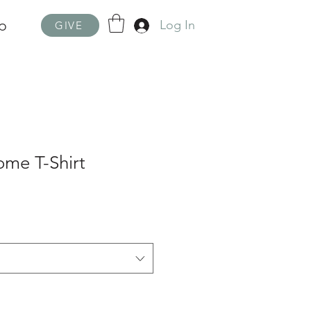
p
Log In
GIVE
me T-Shirt